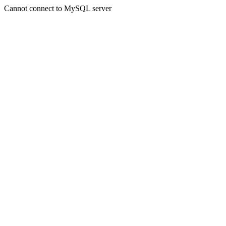
Cannot connect to MySQL server